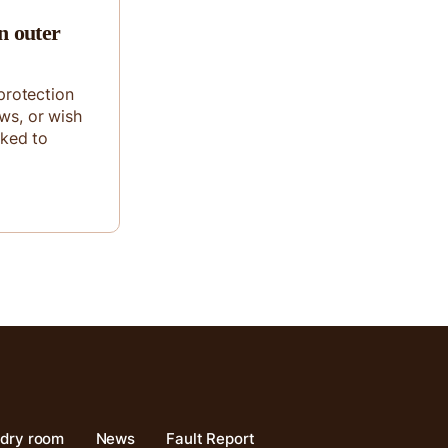
n outer
rotection
ows, or wish
sked to
ndry room
News
Fault Report