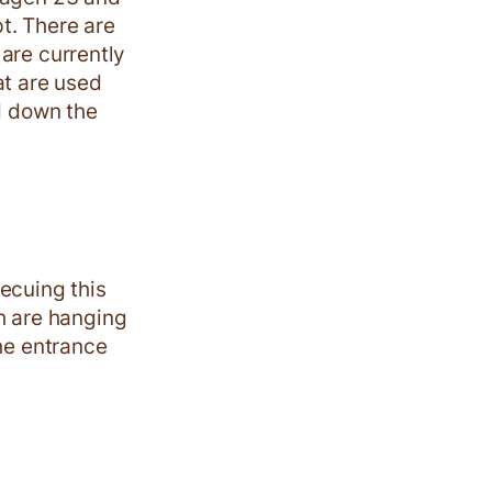
t. There are
are currently
hat are used
ed down the
ecuing this
 are hanging
The entrance