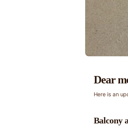
Dear m
Here is an u
Balcony 