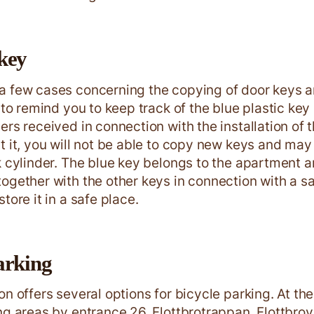
key
a few cases concerning the copying of door keys 
e to remind you to keep track of the blue plastic ke
ers received in connection with the installation of 
t it, you will not be able to copy new keys and may
k cylinder. The blue key belongs to the apartment 
ogether with the other keys in connection with a sa
tore it in a safe place.
arking
on offers several options for bicycle parking. At th
ng areas by entrance 26, Flottbrotrappan, Flottbr