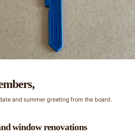
embers,
pdate and summer greeting from the board.
and window renovations