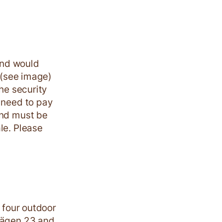
and would
y (see image)
the security
 need to pay
and must be
le. Please
e four outdoor
ovägen 23 and