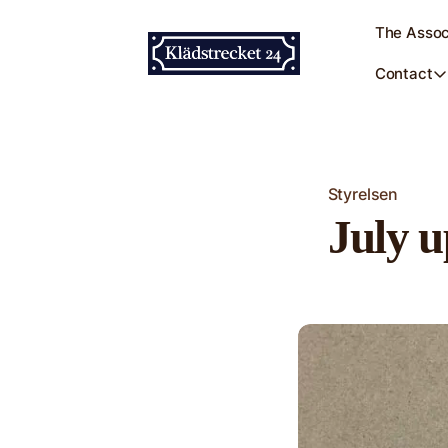
The Assoc
Contact
Styrelsen
July u