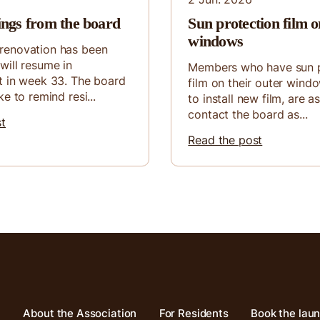
ings from the board
Sun protection film o
windows
renovation has been
will resume in
Members who have sun p
t in week 33. The board
film on their outer wind
ke to remind resi...
to install new film, are a
contact the board as...
st
Read the post
About the Association
For Residents
Book the lau