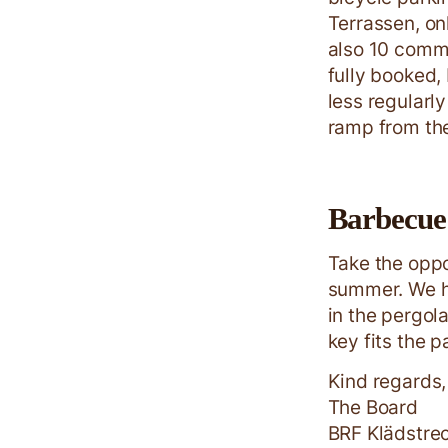
Terrassen, on
also 10 commu
fully booked, 
less regularl
ramp from the
Barbecue 
Take the oppo
summer. We h
in the pergol
key fits the p
Kind regards,
The Board
BRF Klädstre