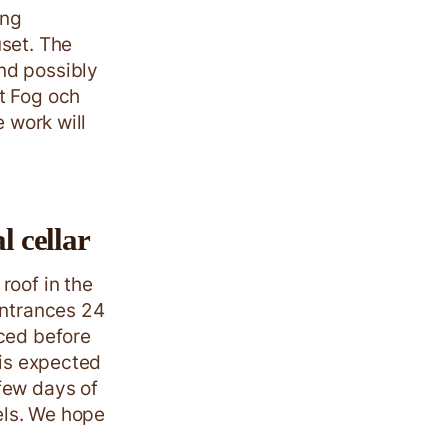
ing
uset. The
nd possibly
t Fog och
e work will
l cellar
roof in the
entrances 24
aced before
 is expected
few days of
vels. We hope