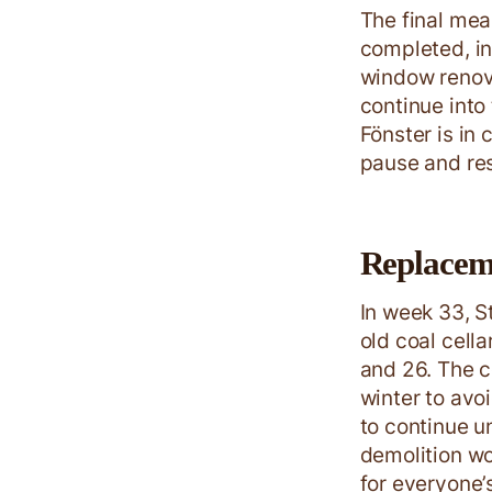
The final mea
completed, in
window renova
continue into
Fönster is in 
pause and res
Replacemen
In week 33, S
old coal cell
and 26. The c
winter to avo
to continue u
demolition wo
for everyone’