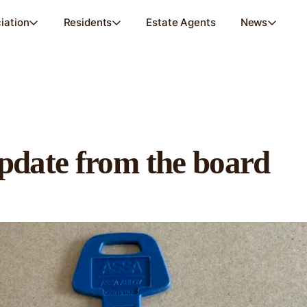
iation
Residents
Estate Agents
News
pdate from the board