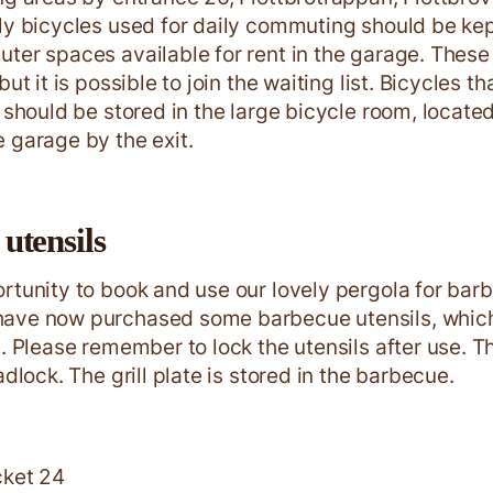
ly bicycles used for daily commuting should be kep
ter spaces available for rent in the garage. These 
but it is possible to join the waiting list. Bicycles t
y should be stored in the large bicycle room, locat
 garage by the exit.
utensils
rtunity to book and use our lovely pergola for barb
ave now purchased some barbecue utensils, which
a. Please remember to lock the utensils after use. 
adlock. The grill plate is stored in the barbecue.
cket 24