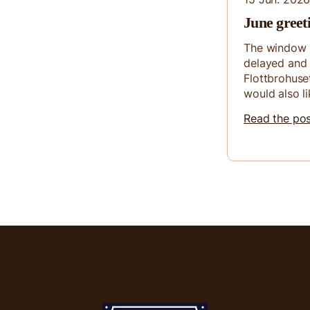
June greet
The window 
delayed and 
Flottbrohuse
would also li
Read the po