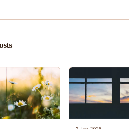
osts
6
2 Jun. 2026