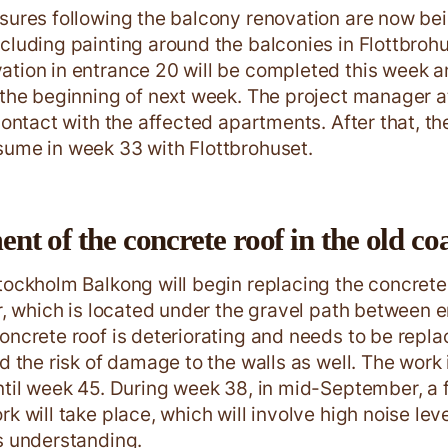
sures following the balcony renovation are now be
cluding painting around the balconies in Flottbroh
tion in entrance 20 will be completed this week a
 the beginning of next week. The project manager a
contact with the affected apartments. After that, th
ume in week 33 with Flottbrohuset.
t of the concrete roof in the old coa
tockholm Balkong will begin replacing the concrete 
ar, which is located under the gravel path between 
oncrete roof is deteriorating and needs to be repl
id the risk of damage to the walls as well. The work
ntil week 45. During week 38, in mid-September, a 
rk will take place, which will involve high noise le
s understanding.