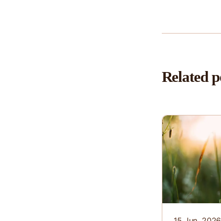
Related p
15 Jun. 202