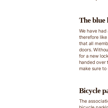
The blue 
We have had 
therefore lik
that all memb
doors. Withou
for a new loc
handed over t
make sure to s
Bicycle p
The associati
bicycle parki