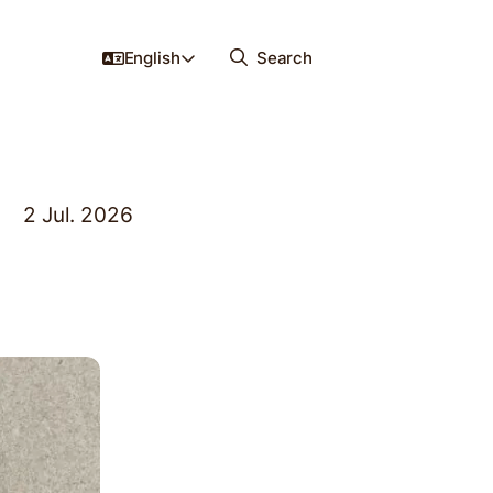
English
Search
2 Jul. 2026